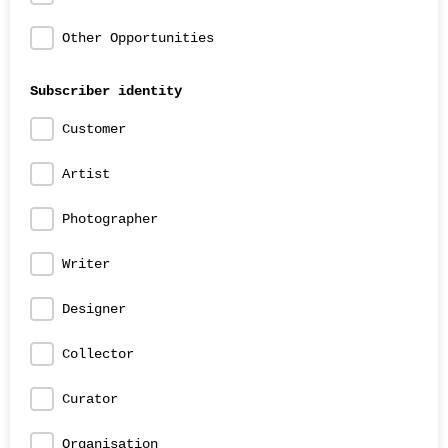
Other Opportunities
Subscriber identity
Customer
Artist
Photographer
Writer
Designer
Collector
Curator
Organisation