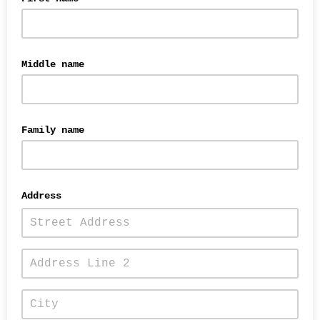
Middle name
Family name
Address