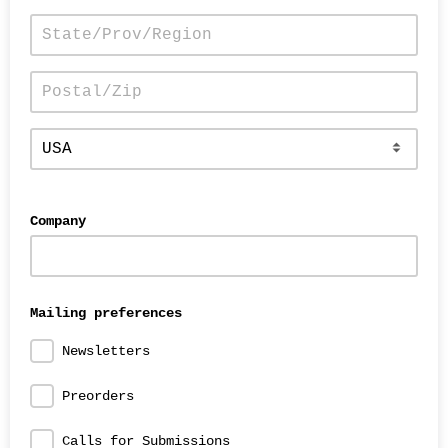
Company
Mailing preferences
Newsletters
Preorders
Calls for Submissions