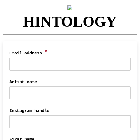
HINTOLOGY
*
Email address
Artist name
Instagram handle
First name